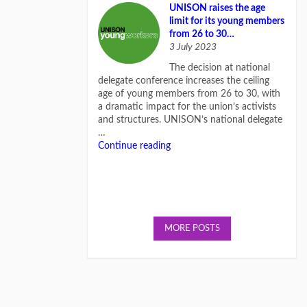
UNISON raises the age
limit for its young members
from 26 to 30…
3 July 2023
The decision at national
delegate conference increases the ceiling
age of young members from 26 to 30, with
a dramatic impact for the union’s activists
and structures. UNISON’s national delegate
…
Continue reading
MORE POSTS