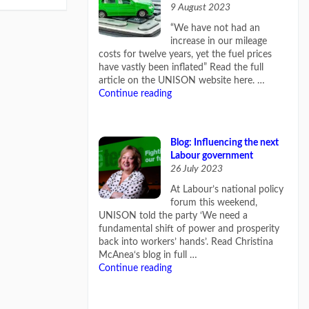
9 August 2023
“We have not had an
increase in our mileage
costs for twelve years, yet the fuel prices
have vastly been inflated” Read the full
article on the UNISON website here. …
Continue reading
Blog: Influencing the next
Labour government
26 July 2023
At Labour’s national policy
forum this weekend,
UNISON told the party ‘We need a
fundamental shift of power and prosperity
back into workers’ hands’. Read Christina
McAnea‘s blog in full …
Continue reading