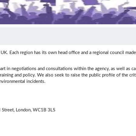
K. Each region has its own head office and a regional council made
art in negotiations and consultations within the agency, as well as 
raining and policy. We also seek to raise the public profile of the cri
vironmental incidents.
l Street, London, WC1B 3LS