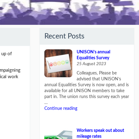
Recent Posts
UNISON’s annual
 up of
Equalities Survey
25 August 2023
campaigning
Colleagues, Please be
tical work
advised that UNISON’s
annual Equalities Survey is now open, and is
available for all UNISON members to take
part in. The union runs this survey each year
…
Continue reading
Workers speak out about
mileage rates