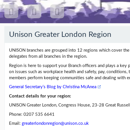
Unison Greater London Region
Recent
Posts
UNISON branches are grouped into 12 regions which cover the U
delegates from all branches in the region.
Region is here to support your Branch officers and plays a key p
on issues such as workplace health and safety, pay, conditions, t
Our
Branch
members perform keeping communities safe and dealing with en
General Secretary’s Blog by Christina McAnea
Contact details for your region:
Links
UNISON Greater London, Congress House, 23-28 Great Russel
Unison
Phone: 0207 535 6641
Greater
London
Email:
greaterlondonregion@unison.co.uk
Region