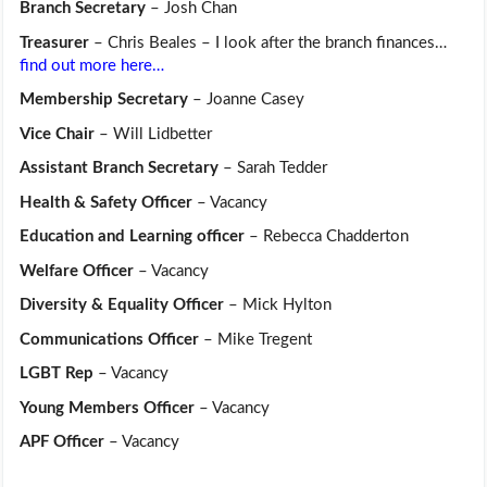
Branch Secretary
– Josh Chan
Treasurer
– Chris Beales – I look after the branch finances…
find out more here…
Membership Secretary
– Joanne Casey
Vice Chair
– Will Lidbetter
Assistant Branch Secretary
– Sarah Tedder
Health & Safety Officer
– Vacancy
Education and Learning officer
– Rebecca Chadderton
Welfare Officer
– Vacancy
Diversity & Equality Officer
– Mick Hylton
Communications Officer
– Mike Tregent
LGBT Rep
– Vacancy
Young Members Officer
– Vacancy
APF Officer
– Vacancy