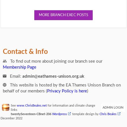
MORE BRANCH EXEC POSTS
Contact & Info
To find out more about joining our branch see our
Membership Page
Email:
admin
@
eathames-unison.org.uk
This website is hosted by the EA Thames Unison Branch on
behalf of our members (
Privacy Policy is here
)
See
www.ChrisBeales.net
for information and climate change
ADMIN LOGIN
links
twentySeventeen-CBnet-206
Wordpress
template design by
Chris Beales
December 2022