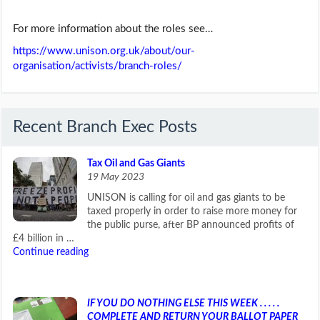
For more information about the roles see…
https://www.unison.org.uk/about/our-
organisation/activists/branch-roles/
Recent Branch Exec Posts
Tax Oil and Gas Giants
19 May 2023
UNISON is calling for oil and gas giants to be
taxed properly in order to raise more money for
the public purse, after BP announced profits of
£4 billion in …
Continue reading
IF YOU DO NOTHING ELSE THIS WEEK . . . . .
COMPLETE AND RETURN YOUR BALLOT PAPER