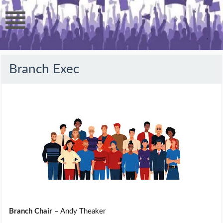
Branch Exec
Branch Chair
– Andy Theaker