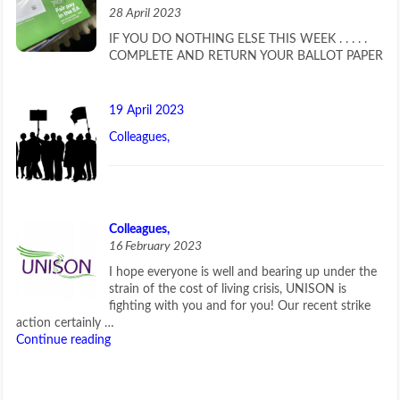
28 April 2023
IF YOU DO NOTHING ELSE THIS WEEK . . . . .
COMPLETE AND RETURN YOUR BALLOT PAPER
19 April 2023
Colleagues,
Colleagues,
16 February 2023
I hope everyone is well and bearing up under the
strain of the cost of living crisis, UNISON is
fighting with you and for you! Our recent strike
action certainly …
Continue reading