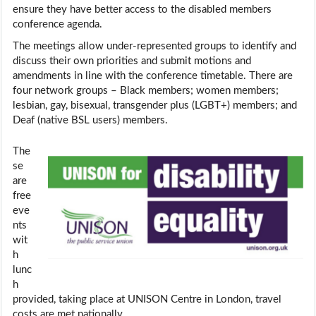
ensure they have better access to the disabled members
conference agenda.
The meetings allow under-represented groups to identify and
discuss their own priorities and submit motions and
amendments in line with the conference timetable. There are
four network groups – Black members; women members;
lesbian, gay, bisexual, transgender plus (LGBT+) members; and
Deaf (native BSL users) members.
The
se
are
free
eve
nts
wit
h
lunc
h
provided, taking place at UNISON Centre in London, travel
costs are met nationally.