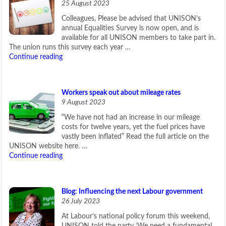
25 August 2023
Colleagues, Please be advised that UNISON’s
annual Equalities Survey is now open, and is
available for all UNISON members to take part in.
The union runs this survey each year …
Continue reading
Workers speak out about mileage rates
9 August 2023
“We have not had an increase in our mileage
costs for twelve years, yet the fuel prices have
vastly been inflated” Read the full article on the
UNISON website here. …
Continue reading
Blog: Influencing the next Labour government
26 July 2023
At Labour’s national policy forum this weekend,
UNISON told the party ‘We need a fundamental