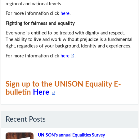
regional and national levels.
For more information click
here
.
Fighting for fairness and equality
Everyone is entitled to be treated with dignity and respect.
The ability to live and work without prejudice is a fundamental
right, regardless of your background, identity and experiences.
For more information click
here
.
Sign up to the UNISON Equality E-
bulletin
Here
Recent Posts
UNISON’s annual Equalities Survey