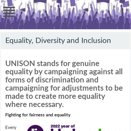
Equality, Diversity and Inclusion
UNISON stands for genuine
equality by campaigning against all
forms of discrimination and
campaigning for adjustments to be
made to create more equality
where necessary.
Fighting for fairness and equality
Every