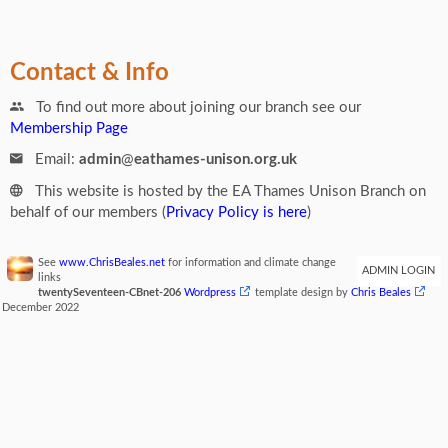
Contact & Info
To find out more about joining our branch see our
Membership Page
Email:
admin
@
eathames-unison.org.uk
This website is hosted by the EA Thames Unison Branch on
behalf of our members (
Privacy Policy is here
)
See
www.ChrisBeales.net
for information and climate change
ADMIN LOGIN
links
twentySeventeen-CBnet-206
Wordpress
template design by
Chris Beales
December 2022