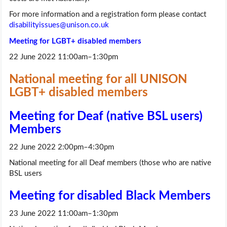
For more information and a registration form please contact
disabilityissues@unison.co.uk
Meeting for LGBT+ disabled members
22 June 2022 11:00am–1:30pm
National meeting for all UNISON
LGBT+ disabled members
Meeting for Deaf (native BSL users)
Members
22 June 2022 2:00pm–4:30pm
National meeting for all Deaf members (those who are native
BSL users
Meeting for disabled Black Members
23 June 2022 11:00am–1:30pm