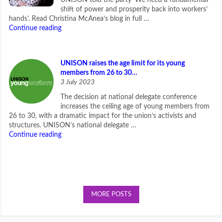
shift of power and prosperity back into workers’
hands’. Read Christina McAnea‘s blog in full …
Continue reading
UNISON raises the age limit for its young
members from 26 to 30…
3 July 2023
The decision at national delegate conference
increases the ceiling age of young members from
26 to 30, with a dramatic impact for the union’s activists and
structures. UNISON’s national delegate …
Continue reading
MORE POSTS