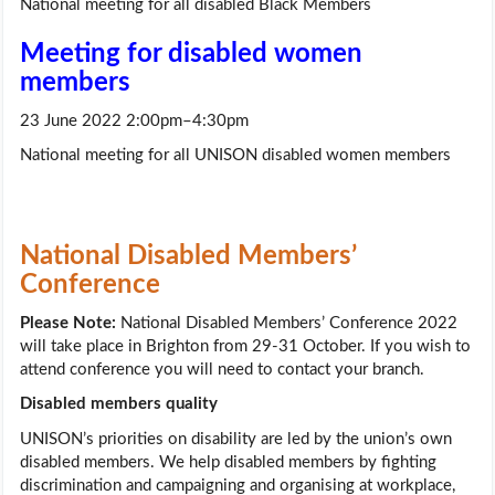
National meeting for all disabled Black Members
Meeting for disabled women
members
23 June 2022 2:00pm–4:30pm
National meeting for all UNISON disabled women members
National Disabled Members’
Conference
Please Note:
National Disabled Members’ Conference 2022
will take place in Brighton from 29-31 October. If you wish to
attend conference you will need to contact your branch.
Disabled members quality
UNISON’s priorities on disability are led by the union’s own
disabled members. We help disabled members by fighting
discrimination and campaigning and organising at workplace,