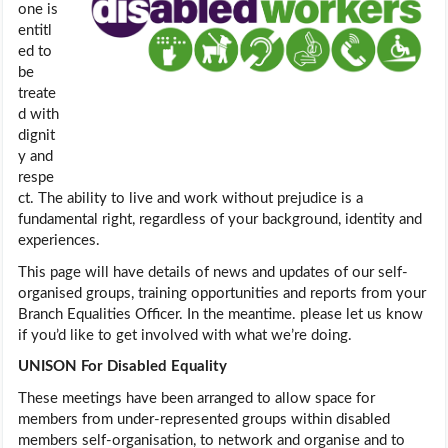
one is
entitl
ed to
be
treate
d with
dignit
y and
respe
ct. The ability to live and work without prejudice is a
fundamental right, regardless of your background, identity and
experiences.
This page will have details of news and updates of our self-
organised groups, training opportunities and reports from your
Branch Equalities Officer. In the meantime. please let us know
if you’d like to get involved with what we’re doing.
UNISON For Disabled Equality
These meetings have been arranged to allow space for
members from under-represented groups within disabled
members self-organisation, to network and organise and to