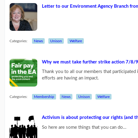
Letter to our Environment Agency Branch fr
Links
Categories:
News
Unison
Welfare
Why we must take further strike action
7/8/9
Thank you to all our members that participated
efforts are having an impact.
Categories:
Membership
News
Unison
Welfare
Activism is about protecting our rights (and t
So here are some things that you can do…