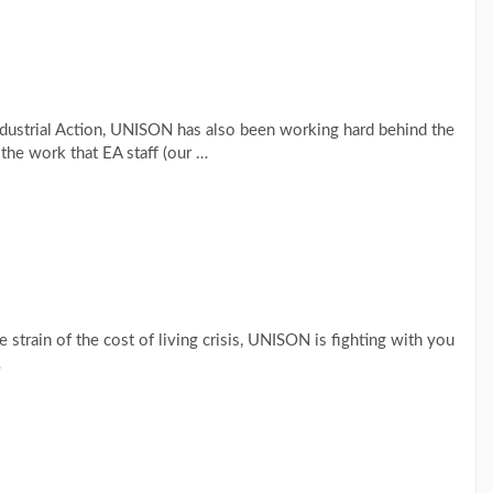
ndustrial Action, UNISON has also been working hard behind the
the work that EA staff (our …
 strain of the cost of living crisis, UNISON is fighting with you
…