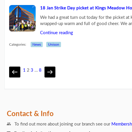
18 Jan Strike Day picket at Kings Meadow H
We had a great turn out today for the picket a
wrapped-up warm and full of good cheer. We a
Continue reading
Categories:
News
Unison
1
2
3
…
8
Contact & Info
To find out more about joining our branch see our
Membersh