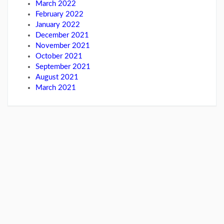
March 2022
February 2022
January 2022
December 2021
November 2021
October 2021
September 2021
August 2021
March 2021