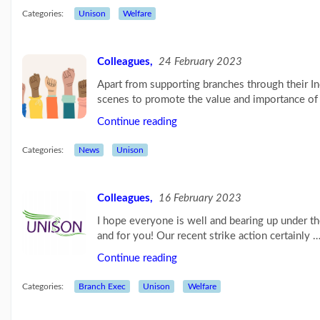
Blog:
Categories:
Unison
Welfare
Influencing
the
next
Labour
Colleagues,
24 February 2023
g...
(26/07/23)
Apart from supporting branches through their I
scenes to promote the value and importance of 
UNISON
raises
Continue reading
the
age
Categories:
News
Unison
limit
for
its...
(03/07/23)
Colleagues,
16 February 2023
More
I hope everyone is well and bearing up under the
posts...
and for you! Our recent strike action certainly 
Continue reading
Our
Categories:
Branch Exec
Unison
Welfare
Branch