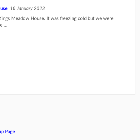
ouse
18 January 2023
t Kings Meadow House. It was freezing cold but we were
re …
ip Page