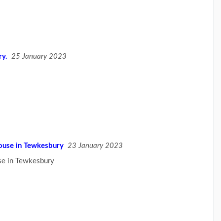
ry.
25 January 2023
use in Tewkesbury
23 January 2023
e in Tewkesbury