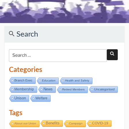
Search
Categories
Branch Exec
Education
Health and Safety
Membership
News
Uncategorised
Retired Members
Unison
Welfare
Tags
Benefits
COVID-19
About our Union
Campaign