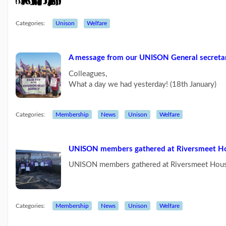
Categories:
Unison
Welfare
A message from our UNISON General secreta
Colleagues,
What a day we had yesterday! (18th January)
Categories:
Membership
News
Unison
Welfare
UNISON members gathered at Riversmeet Ho
UNISON members gathered at Riversmeet Hous
Categories:
Membership
News
Unison
Welfare