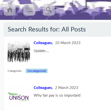
Search Results for:
All Posts
Recent
Posts
Colleagues,
10 March 2023
Update….
UNISON’s
annual
Equalities
Survey
(25/08/23)
Categories:
Uncategorised
Workers
speak
Colleagues,
2 March 2023
out
about
Why fair pay is so important!
mileage
rat...
(09/08/23)