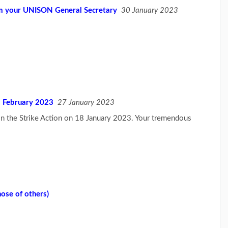
om your UNISON General Secretary
30 January 2023
 February 2023
27 January 2023
 in the Strike Action on 18 January 2023. Your tremendous
hose of others)