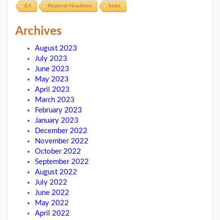
EA
Regional Headlines
Strike
Archives
August 2023
July 2023
June 2023
May 2023
April 2023
March 2023
February 2023
January 2023
December 2022
November 2022
October 2022
September 2022
August 2022
July 2022
June 2022
May 2022
April 2022