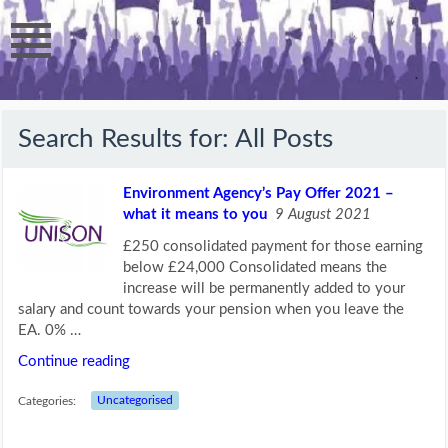
Search Results for:
All Posts
Environment Agency’s Pay Offer 2021 –
what it means to you
9 August 2021
£250 consolidated payment for those earning
below £24,000 Consolidated means the
increase will be permanently added to your
salary and count towards your pension when you leave the
EA. 0% …
Continue reading
Categories:
Uncategorised