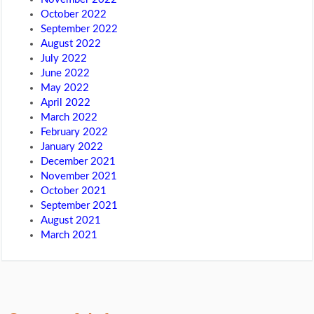
October 2022
September 2022
August 2022
July 2022
June 2022
May 2022
April 2022
March 2022
February 2022
January 2022
December 2021
November 2021
October 2021
September 2021
August 2021
March 2021