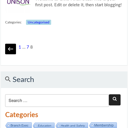
first post. Edit or delete it, then start blogging!
Categories:
Uncategorised
1
…
7
8
Search
Categories
Membership
Branch Exec
Education
Health and Safety