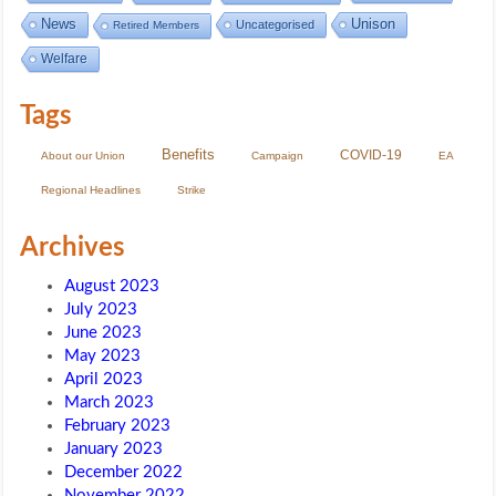
Unison
News
Uncategorised
Retired Members
Welfare
Tags
Benefits
COVID-19
About our Union
Campaign
EA
Regional Headlines
Strike
Archives
August 2023
July 2023
June 2023
May 2023
April 2023
March 2023
February 2023
January 2023
December 2022
November 2022