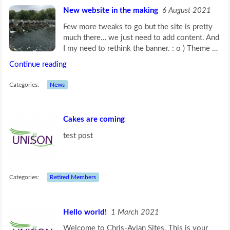
New website in the making
6 August 2021
Few more tweaks to go but the site is pretty
much there… we just need to add content. And
I my need to rethink the banner. : o ) Theme …
Continue reading
Categories:
News
Cakes are coming
test post
Categories:
Retired Members
Hello world!
1 March 2021
Welcome to Chris-Avian Sites. This is your