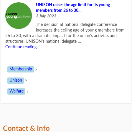
UNISON raises the age limit for its young
members from 26 to 30…
3 July 2023
The decision at national delegate conference
increases the ceiling age of young members from
26 to 30, with a dramatic impact for the union’s activists and
structures. UNISON’s national delegate …
Continue reading
Membership
»
Unison
»
Welfare
»
Contact & Info