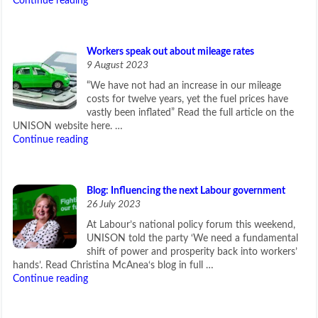
Continue reading
Workers speak out about mileage rates
9 August 2023
“We have not had an increase in our mileage
costs for twelve years, yet the fuel prices have
vastly been inflated” Read the full article on the
UNISON website here. …
Continue reading
Blog: Influencing the next Labour government
26 July 2023
At Labour’s national policy forum this weekend,
UNISON told the party ‘We need a fundamental
shift of power and prosperity back into workers’
hands’. Read Christina McAnea‘s blog in full …
Continue reading