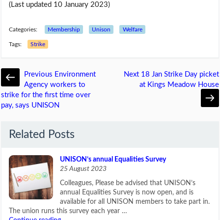
(Last updated 10 January 2023)
Categories:
Membership
Unison
Welfare
Tags:
Strike
Previous
Environment
Next
18 Jan Strike Day picket
Agency workers to
at Kings Meadow House
strike for the first time over
pay, says UNISON
Related Posts
UNISON’s annual Equalities Survey
25 August 2023
Colleagues, Please be advised that UNISON’s
annual Equalities Survey is now open, and is
available for all UNISON members to take part in.
The union runs this survey each year …