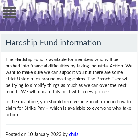
Hardship Fund information
The Hardship Fund is available for members who will be
pushed into financial difficulties by taking Industrial Action. We
want to make sure we can support you but there are some
strict Union rules around making claims. The Branch Exec will
be trying to simplify things as much as we can over the next
month. We will update this post with a new process.
In the meantime, you should receive an e-mail from on how to
claim for Strike Pay – which is available to everyone who take
action.
Posted on 10 January 2023
by
chris