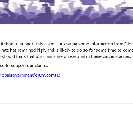
al Action to support this claim, I’m sharing some information from Glo
rate has remained high, and is likely to do so for some time to come
should think that our claims are unreasonal in these circumstances.
nce to support our claims.
 (globalgovernmentforum.com)