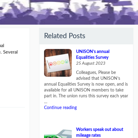
Related Posts
bal
UNISON’s annual
. Several
Equalities Survey
25 August 2023
Colleagues, Please be
advised that UNISON’s
annual Equalities Survey is now open, and is
available for all UNISON members to take
part in. The union runs this survey each year
…
Continue reading
Workers speak out about
mileage rates