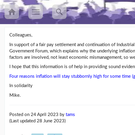
Colleagues,
In support of a fair pay settlement and continuation of Industri
Recent
Government Forum, which explains why the underlying inflation 
Posts
factors are involved, not least economic mismanagement, so we 
UNISON’s
I hope that this information is of help in providing sound evide
annual
Equalities
Four reasons inflation will stay stubbornly high for some time
Survey
In solidarity
(25/08/23)
Mike.
Workers
speak
out
about
Posted on 24 April 2023
by
tams
mileage
(Last updated 28 June 2023)
rat...
(09/08/23)