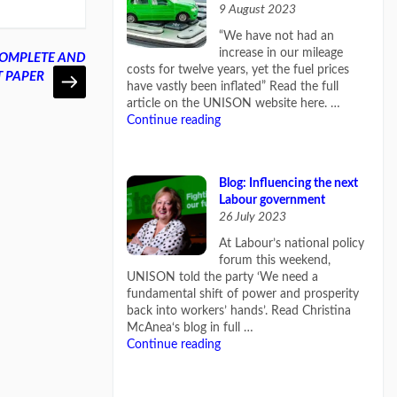
9 August 2023
“We have not had an
increase in our mileage
. COMPLETE AND
costs for twelve years, yet the fuel prices
T PAPER
have vastly been inflated” Read the full
article on the UNISON website here. …
Continue reading
Blog: Influencing the next
Labour government
26 July 2023
At Labour’s national policy
forum this weekend,
UNISON told the party ‘We need a
fundamental shift of power and prosperity
back into workers’ hands’. Read Christina
McAnea‘s blog in full …
Continue reading