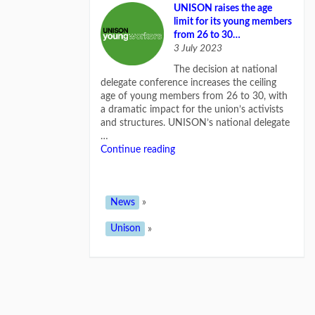
UNISON raises the age
limit for its young members
from 26 to 30…
3 July 2023
The decision at national
delegate conference increases the ceiling
age of young members from 26 to 30, with
a dramatic impact for the union’s activists
and structures. UNISON’s national delegate
…
Continue reading
News
»
Unison
»