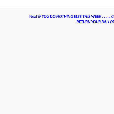
Next
IF YOU DO NOTHING ELSE THIS WEEK . . . . 
RETURN YOUR BALLO