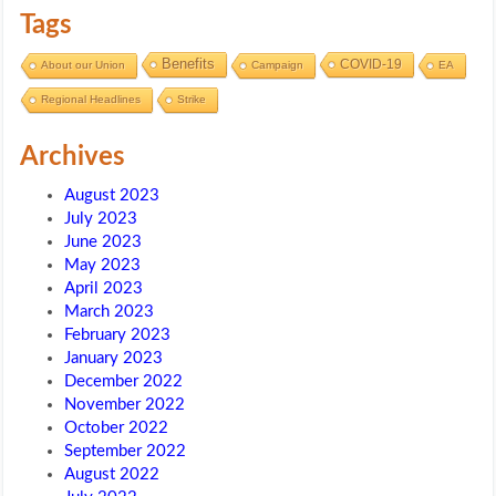
Tags
Benefits
COVID-19
About our Union
Campaign
EA
Regional Headlines
Strike
Archives
August 2023
July 2023
June 2023
May 2023
April 2023
March 2023
February 2023
January 2023
December 2022
November 2022
October 2022
September 2022
August 2022