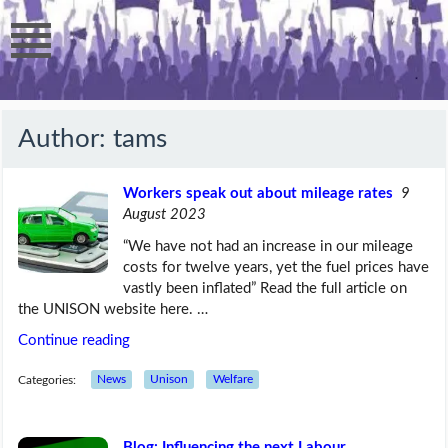
Author:
tams
Workers speak out about mileage rates
9
August 2023
“We have not had an increase in our mileage
costs for twelve years, yet the fuel prices have
vastly been inflated” Read the full article on
the UNISON website here. …
Continue reading
Categories:
News
Unison
Welfare
Blog: Influencing the next Labour