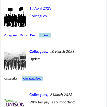
19 April 2023
Colleagues,
Categories:
Branch Exec
Unison
Colleagues,
10 March 2023
Update….
Categories:
Uncategorised
Colleagues,
2 March 2023
Why fair pay is so important!