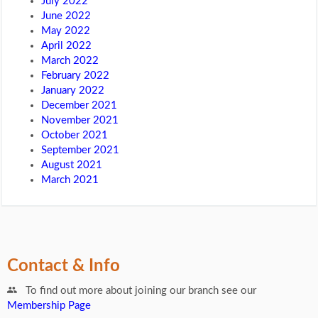
July 2022
June 2022
May 2022
April 2022
March 2022
February 2022
January 2022
December 2021
November 2021
October 2021
September 2021
August 2021
March 2021
Contact & Info
To find out more about joining our branch see our
Membership Page