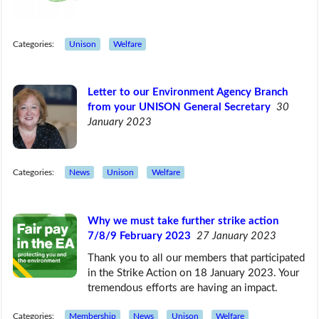
Categories:
Unison
Welfare
Letter to our Environment Agency Branch
from your UNISON General Secretary
30
January 2023
Categories:
News
Unison
Welfare
Why we must take further strike action
7/8/9 February 2023
27 January 2023
Thank you to all our members that participated
in the Strike Action on 18 January 2023. Your
tremendous efforts are having an impact.
Categories:
Membership
News
Unison
Welfare