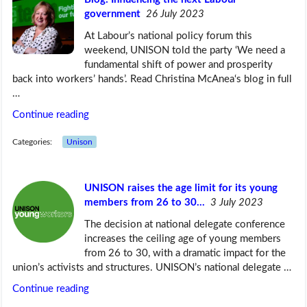
government
26 July 2023
At Labour’s national policy forum this
weekend, UNISON told the party ‘We need a
fundamental shift of power and prosperity
back into workers’ hands’. Read Christina McAnea‘s blog in full
…
Continue reading
Categories:
Unison
UNISON raises the age limit for its young
members from 26 to 30…
3 July 2023
The decision at national delegate conference
increases the ceiling age of young members
from 26 to 30, with a dramatic impact for the
union’s activists and structures. UNISON’s national delegate …
Continue reading