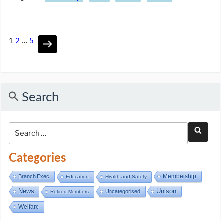
1
2
…
5
Search
Categories
Membership
Branch Exec
Education
Health and Safety
Unison
News
Uncategorised
Retired Members
Welfare