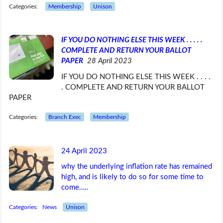
Categories:
Membership
Unison
IF YOU DO NOTHING ELSE THIS WEEK . . . . .
COMPLETE AND RETURN YOUR BALLOT
PAPER
28 April 2023
IF YOU DO NOTHING ELSE THIS WEEK . . . .
. COMPLETE AND RETURN YOUR BALLOT
PAPER
Categories:
Branch Exec
Membership
24 April 2023
why the underlying inflation rate has remained
high, and is likely to do so for some time to
come…..
Categories:
News
Unison