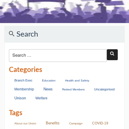
Search
Categories
Branch Exec
Education
Health and Safety
Membership
News
Uncategorised
Retired Members
Unison
Welfare
Tags
Benefits
COVID-19
About our Union
Campaign