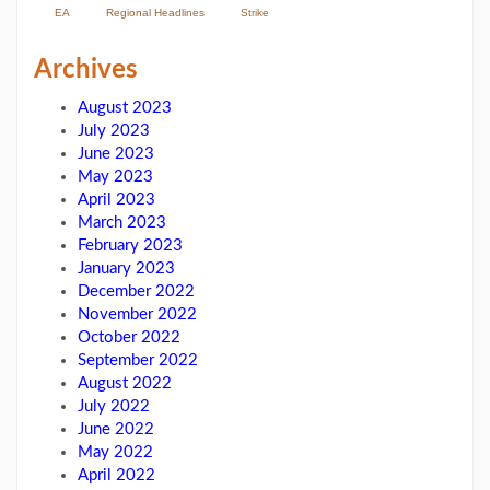
EA
Regional Headlines
Strike
Archives
August 2023
July 2023
June 2023
May 2023
April 2023
March 2023
February 2023
January 2023
December 2022
November 2022
October 2022
September 2022
August 2022
July 2022
June 2022
May 2022
April 2022