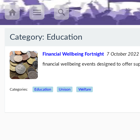
Category:
Education
Recent
Posts
Financial Wellbeing Fortnight
7 October 2022
financial wellbeing events designed to offer sup
UNISON’s
annual
Equalities
Survey
(25/08/23)
Categories:
Education
Unison
Welfare
Workers
speak
out
about
mileage
rat...
(09/08/23)