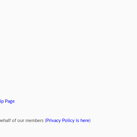
ip Page
ehalf of our members (
Privacy Policy is here
)