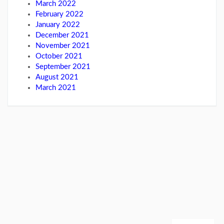
March 2022
February 2022
January 2022
December 2021
November 2021
October 2021
September 2021
August 2021
March 2021