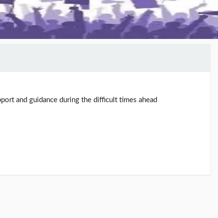
port and guidance during the difficult times ahead