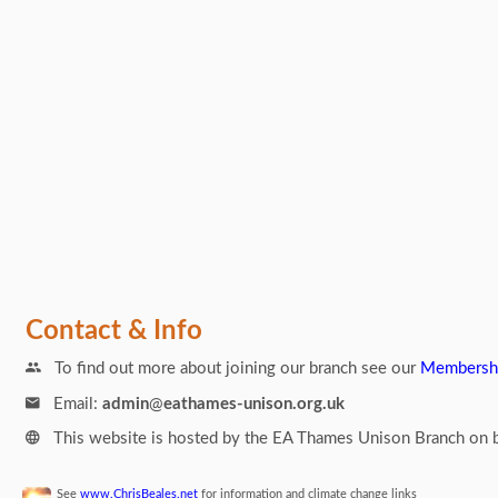
Links
Contact & Info
To find out more about joining our branch see our
Membersh
Email:
admin
@
eathames-unison.org.uk
This website is hosted by the EA Thames Unison Branch on b
See
www.ChrisBeales.net
for information and climate change links