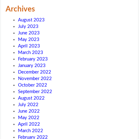
Archives
August 2023
July 2023
June 2023
May 2023
April 2023
March 2023
February 2023
January 2023
December 2022
November 2022
October 2022
September 2022
August 2022
July 2022
June 2022
May 2022
April 2022
March 2022
February 2022