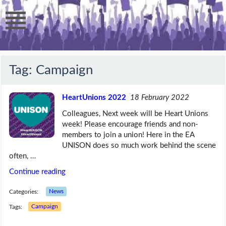
Tag:
Campaign
HeartUnions 2022
18 February 2022
Colleagues, Next week will be Heart Unions
week! Please encourage friends and non-
members to join a union! Here in the EA
UNISON does so much work behind the scene
often, …
Continue reading
Categories:
News
Tags:
Campaign