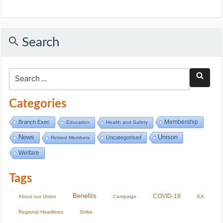
Search
Categories
Membership
Branch Exec
Education
Health and Safety
Unison
News
Uncategorised
Retired Members
Welfare
Tags
Benefits
COVID-19
About our Union
Campaign
EA
Regional Headlines
Strike