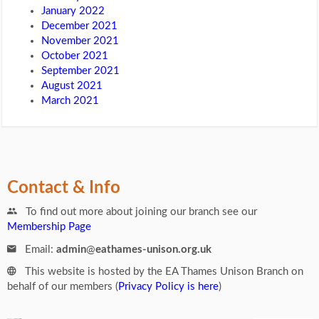
January 2022
December 2021
November 2021
October 2021
September 2021
August 2021
March 2021
Contact & Info
To find out more about joining our branch see our
Membership Page
Email:
admin
@
eathames-unison.org.uk
This website is hosted by the EA Thames Unison Branch on
behalf of our members (
Privacy Policy is here
)