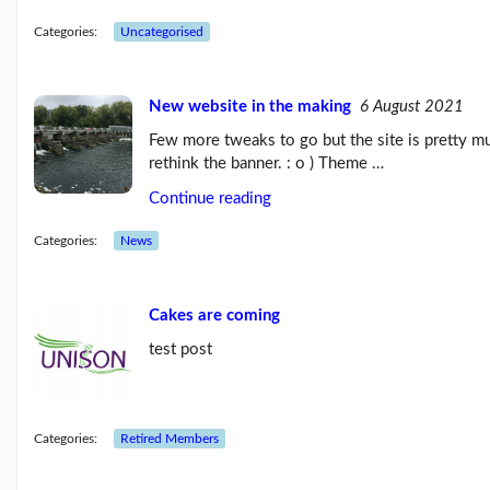
Blog:
Influencing
Categories:
Uncategorised
the
next
Labour
New website in the making
6 August 2021
g...
(26/07/23)
Few more tweaks to go but the site is pretty m
UNISON
rethink the banner. : o ) Theme …
raises
Continue reading
the
age
limit
Categories:
News
for
its...
(03/07/23)
Cakes are coming
More
test post
posts...
Our
Categories:
Retired Members
Branch