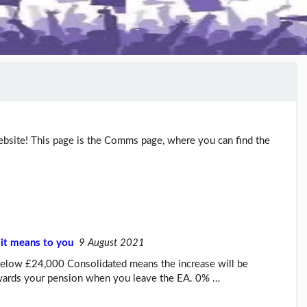
ite! This page is the Comms page, where you can find the
it means to you
9 August 2021
below £24,000 Consolidated means the increase will be
owards your pension when you leave the EA. 0% …