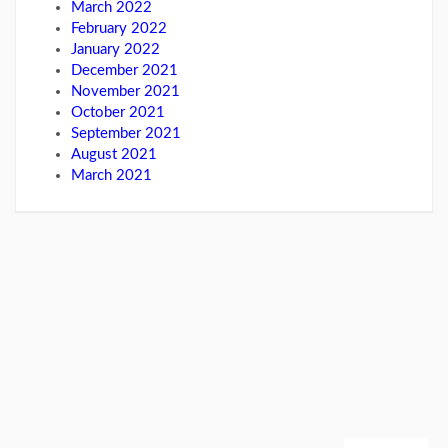
March 2022
February 2022
January 2022
December 2021
November 2021
October 2021
September 2021
August 2021
March 2021