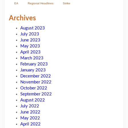
EA
Regional Headlines
Strike
Archives
August 2023
July 2023
June 2023
May 2023
April 2023
March 2023
February 2023
January 2023
December 2022
November 2022
October 2022
September 2022
August 2022
July 2022
June 2022
May 2022
April 2022