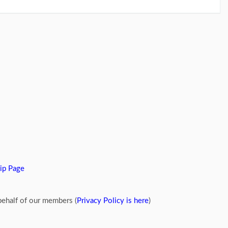
ip Page
ehalf of our members (
Privacy Policy is here
)