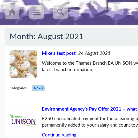
Month:
August 2021
Recent
Posts
Mike’s test post
24 August 2021
Welcome to the Thames Branch EA UNISON webs
UNISON’s
latest branch information.
annual
Equalities
Survey
(25/08/23)
Categories:
News
Workers
speak
Environment Agency’s Pay Offer 2021 – what 
out
about
£250 consolidated payment for those earning 
mileage
permanently added to your salary and count t
rat...
(09/08/23)
Continue reading