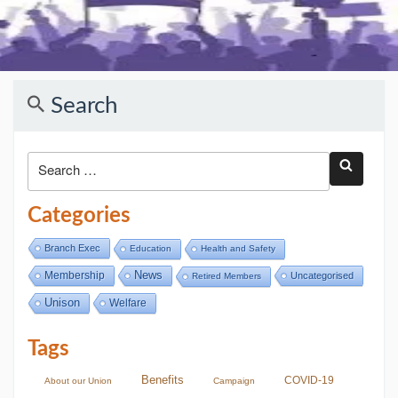
Search
Categories
Branch Exec
Education
Health and Safety
Membership
News
Uncategorised
Retired Members
Unison
Welfare
Tags
Benefits
COVID-19
About our Union
Campaign