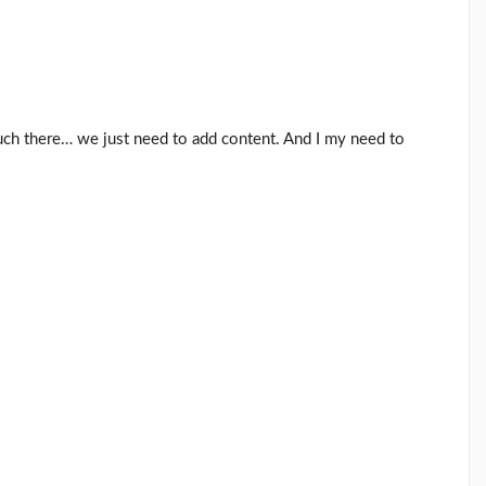
uch there… we just need to add content. And I my need to