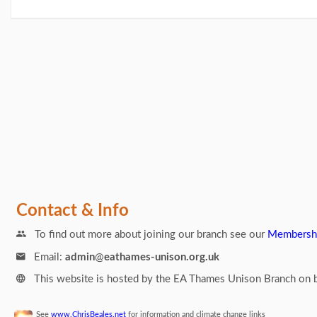
Links
Contact & Info
To find out more about joining our branch see our
Membersh
Email:
admin
@
eathames-unison.org.uk
This website is hosted by the EA Thames Unison Branch on b
See
www.ChrisBeales.net
for information and climate change links