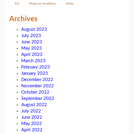
EA
Regional Headlines
Strike
Archives
August 2023
July 2023
June 2023
May 2023
April 2023
March 2023
February 2023
January 2023
December 2022
November 2022
October 2022
September 2022
August 2022
July 2022
June 2022
May 2022
April 2022