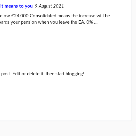
it means to you
9 August 2021
below £24,000 Consolidated means the increase will be
owards your pension when you leave the EA. 0% …
post. Edit or delete it, then start blogging!