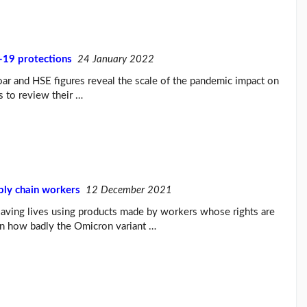
-19 protections
24 January 2022
ar and HSE figures reveal the scale of the pandemic impact on
 to review their …
ply chain workers
12 December 2021
aving lives using products made by workers whose rights are
tain how badly the Omicron variant …