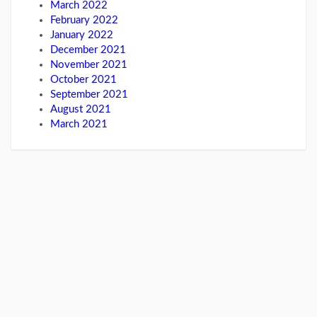
March 2022
February 2022
January 2022
December 2021
November 2021
October 2021
September 2021
August 2021
March 2021