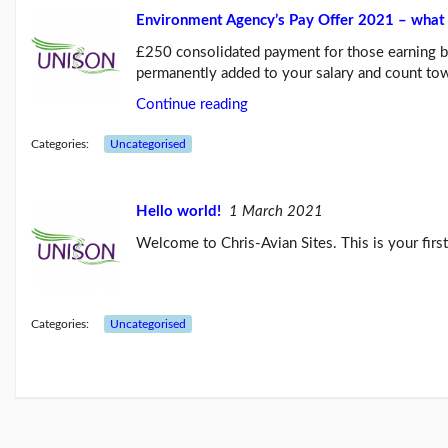
Environment Agency’s Pay Offer 2021 – what 
Links
£250 consolidated payment for those earning 
permanently added to your salary and count t
Continue reading
Categories:
Uncategorised
Hello world!
1 March 2021
Welcome to Chris-Avian Sites. This is your first 
Categories:
Uncategorised