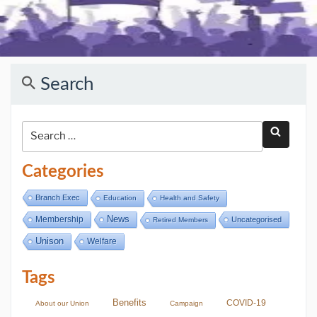
Search
Categories
Branch Exec
Education
Health and Safety
Membership
News
Uncategorised
Retired Members
Unison
Welfare
Tags
Benefits
COVID-19
About our Union
Campaign