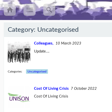
Category:
Uncategorised
Recent
Posts
Colleagues,
10 March 2023
Update….
UNISON’s
annual
Equalities
Survey
(25/08/23)
Categories:
Uncategorised
Workers
speak
Cost Of Living Crisis
7 October 2022
out
about
Cost Of Living Crisis
mileage
rat...
(09/08/23)