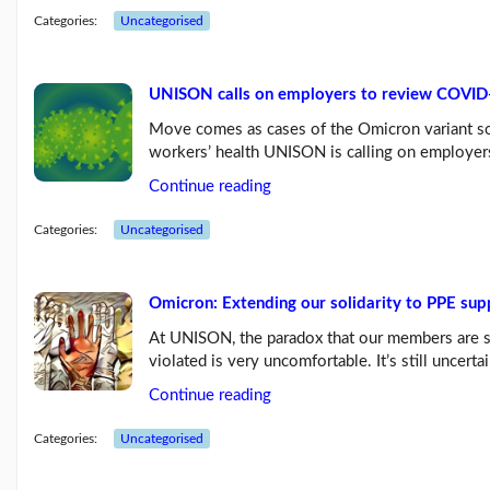
Blog:
Categories:
Uncategorised
Influencing
the
next
Labour
UNISON calls on employers to review COVID
g...
(26/07/23)
Move comes as cases of the Omicron variant so
workers’ health UNISON is calling on employers
UNISON
raises
Continue reading
the
age
Categories:
Uncategorised
limit
for
its...
(03/07/23)
Omicron: Extending our solidarity to PPE sup
More
At UNISON, the paradox that our members are s
posts...
violated is very uncomfortable. It’s still uncer
Continue reading
Our
Categories:
Uncategorised
Branch